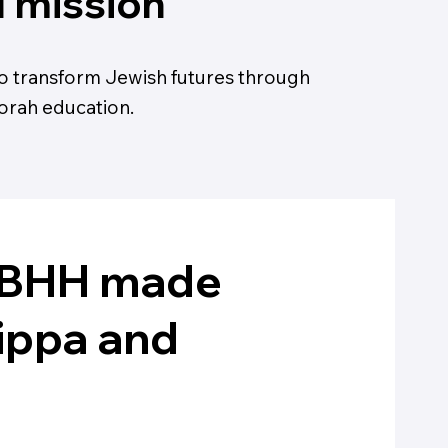
1 mission
o transform Jewish futures through
orah education.
t BHH made
kippa and