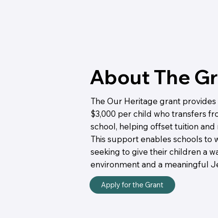
About The Gr
The Our Heritage grant provides e
$3,000 per child who transfers fr
school, helping offset tuition and 
This support enables schools to
seeking to give their children a 
environment and a meaningful Je
Apply for the Grant