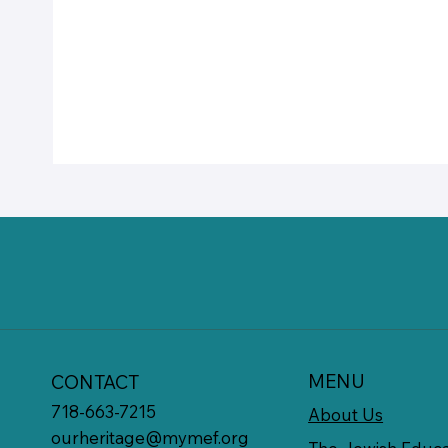
MENU
CONTACT
718-663-7215
About Us
ourheritage@mymef.org