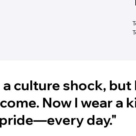
T
T
d a culture shock, bu
lcome. Now I wear a 
h pride—every day."