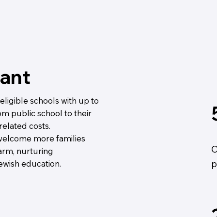
ant
ligible schools with up to
om public school to their
related costs.
 welcome more families
O
warm, nurturing
p
wish education.