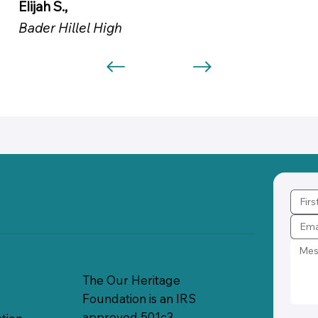
Elijah S.,
Bader Hillel High
The Our Heritage
Foundation is an IRS
approved 501c3