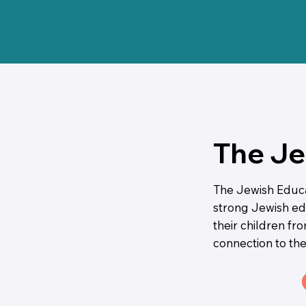
The Je
The Jewish Educat
strong Jewish edu
their children fr
connection to the