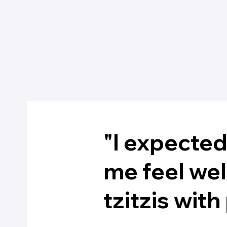
"I expecte
me feel we
tzitzis wit