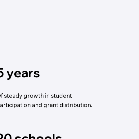
5 years
f steady growth in student
articipation and grant distribution.
20 schools