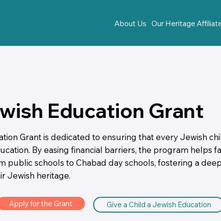
About Us
Our Heritage Affilia
wish Education Grant
ion Grant is dedicated to ensuring that every Jewish chi
cation. By easing financial barriers, the program helps fam
om public schools to Chabad day schools, fostering a deep
ir Jewish heritage.
Apply for the Grant
Give a Child a Jewish Education