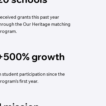
eceived grants this past year
hrough the Our Heritage matching
rogram.
+500% growth
n student participation since the
rogram’s first year.