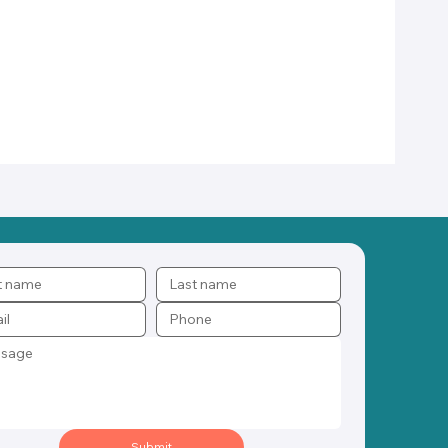
Submit