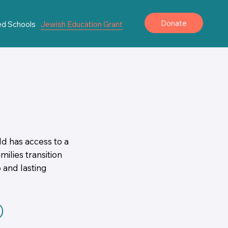
Donate
ted Schools
Jewish Education Grant
ld has access to a
ilies transition
 and lasting